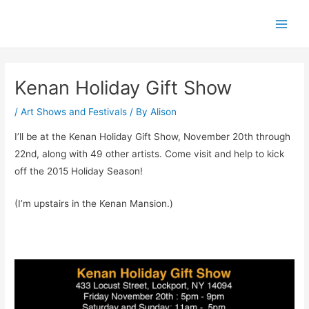
Skip
Post
Main
to
navigation
Men
content
Kenan Holiday Gift Show
/
Art Shows and Festivals
/ By
Alison
I’ll be at the Kenan Holiday Gift Show, November 20th through
22nd, along with 49 other artists. Come visit and help to kick
off the 2015 Holiday Season!
(I’m upstairs in the Kenan Mansion.)