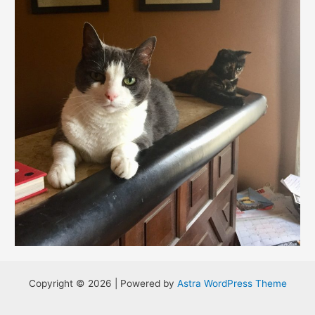
Copyright © 2026 | Powered by
Astra WordPress Theme