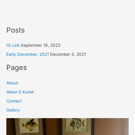
Posts
IG Link
September 16, 2023
Early December, 2021
December 3, 2021
Pages
About:
Alison E Kurek
Contact
Gallery