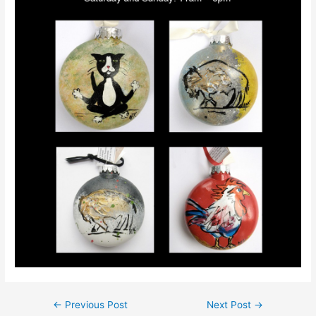
←
Previous Post
Next Post
→