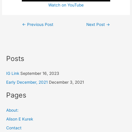
Watch on YouTube
←
Previous Post
Next Post
→
Posts
IG Link
September 16, 2023
Early December, 2021
December 3, 2021
Pages
About:
Alison E Kurek
Contact