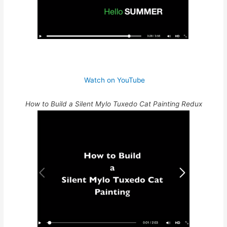
Watch on YouTube
How to Build a Silent Mylo Tuxedo Cat Painting Redux