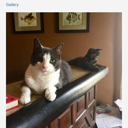
Gallery