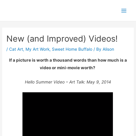
Skip
Post
Main
to
navigation
Men
content
New (and Improved) Videos!
/
Cat Art
,
My Art Work
,
Sweet Home Buffalo
/ By
Alison
If a picture is worth a thousand words than how much is a
video or mini-movie worth?
Hello Summer Video – Art Talk: May 9, 2014