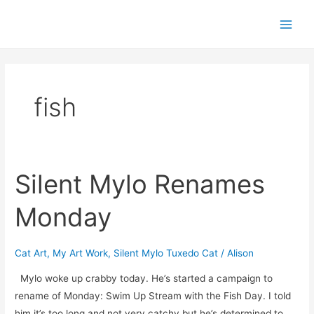
Skip
Post
Main
to
pagination
Men
content
fish
Silent Mylo Renames
Silent
Mylo
Monday
Renames
Monday
Cat Art
,
My Art Work
,
Silent Mylo Tuxedo Cat
/
Alison
Mylo woke up crabby today. He’s started a campaign to
rename of Monday: Swim Up Stream with the Fish Day. I told
him it’s too long and not very catchy but he’s determined to