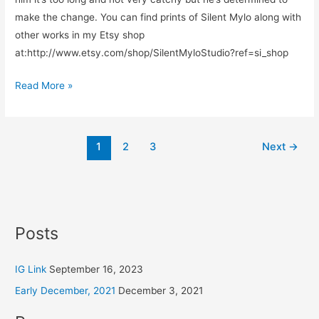
make the change. You can find prints of Silent Mylo along with
other works in my Etsy shop
at:http://www.etsy.com/shop/SilentMyloStudio?ref=si_shop
Read More »
1
2
3
Next
→
Posts
IG Link
September 16, 2023
Early December, 2021
December 3, 2021