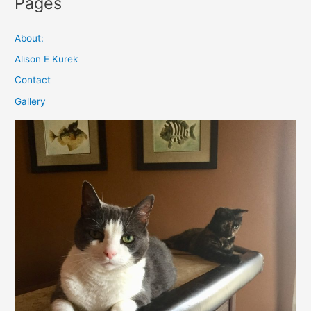
Pages
About:
Alison E Kurek
Contact
Gallery