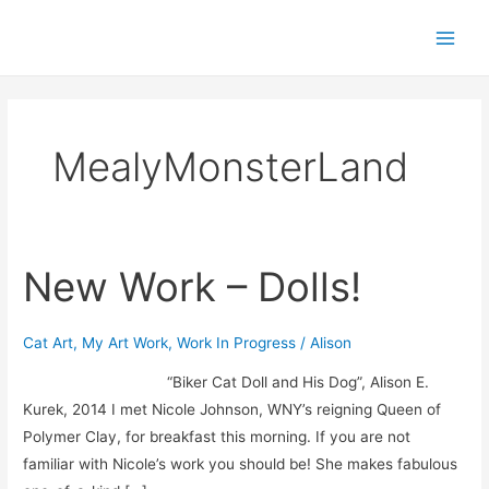
Skip
Main
to
Men
content
MealyMonsterLand
New Work – Dolls!
New
Work
–
Cat Art
,
My Art Work
,
Work In Progress
/
Alison
Dolls!
“Biker Cat Doll and His Dog”, Alison E.
Kurek, 2014 I met Nicole Johnson, WNY’s reigning Queen of
Polymer Clay, for breakfast this morning. If you are not
familiar with Nicole’s work you should be! She makes fabulous