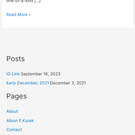
one-of-a-kind […]
Read More »
Posts
IG Link
September 16, 2023
Early December, 2021
December 3, 2021
Pages
About:
Alison E Kurek
Contact