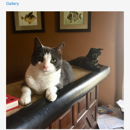
Gallery