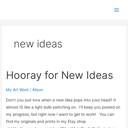
Skip
Main
to
Men
content
new ideas
Hooray for New Ideas
Hooray
for
New
My Art Work
/
Alison
Ideas
Don’t you just love when a new idea pops into your head? It
almost IS like a light bulb switching on. I’ll keep you posted on
my progress; but right now I want to get to work! You can
find my originals and prints in my Etsy shop