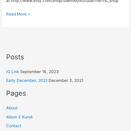
at:http://www.etsy.com/shop/SilentMyloStudio?ref=si_shop
Read More »
Posts
IG Link
September 16, 2023
Early December, 2021
December 3, 2021
Pages
About:
Alison E Kurek
Contact