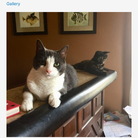
Gallery