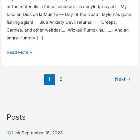
far…..
of the materials in these sculptures is upcyled/recyled. My
take on Dios de la Muerte — Day of the Dead Mylo has gone
fishing agian! Blue Anxiety Devil returns! Creeps,
Carnies, and other weirdos….. Wicked Pumpkins……… And an
angry Humpty […]
Read More »
1
2
Next
→
Posts
IG Link
September 16, 2023