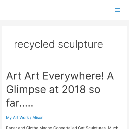
Skip
Post
Main
to
pagination
Men
content
recycled sculpture
Art Art Everywhere! A
Art
Art
Glimpse at 2018 so
Everywhere!
A
far…..
Glimpse
at
2018
My Art Work
/
Alison
so
Paper and Clothe Mache Coppertailed Cat Sculptures. Much