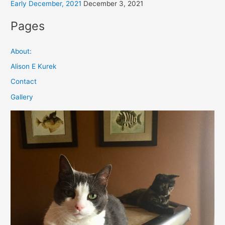
Early December, 2021
December 3, 2021
Pages
About:
Alison E Kurek
Contact
Gallery